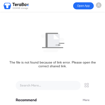
Open App
1024GB storage
The file is not found because of link error. Please open the
correct shared link.