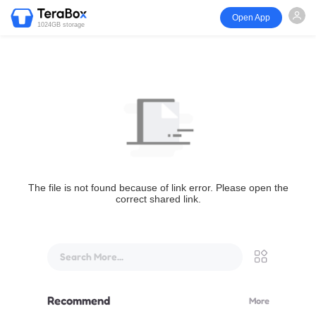
Open App
1024GB storage
The file is not found because of link error. Please open the
correct shared link.