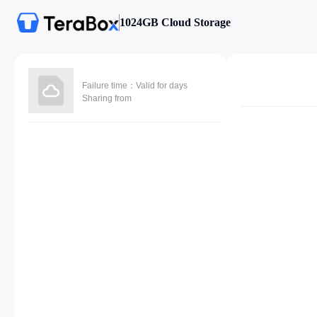
1024GB Cloud Storage
Failure time：Valid for days
Sharing from