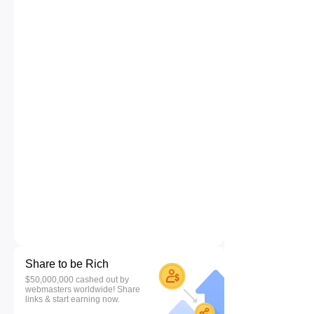
Share to be Rich
$50,000,000 cashed out by
webmasters worldwide! Share
links & start earning now.