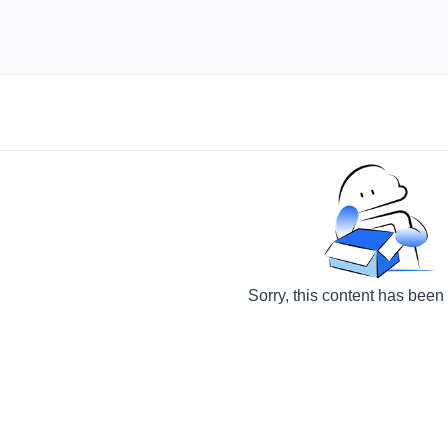
Sorry, this content has been