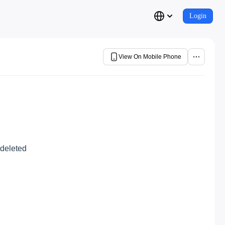
Login
View On Mobile Phone
 deleted