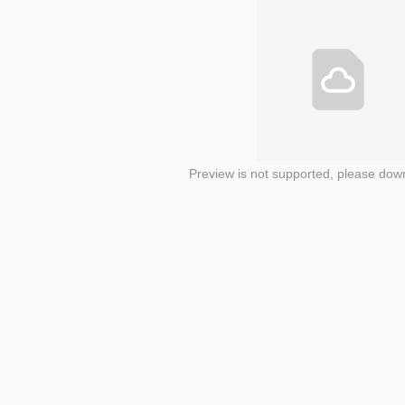
Preview is not supported, please dow