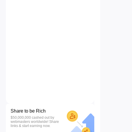
Share to be Rich
$50,000,000 cashed out by
webmasters worldwide! Share
links & start earning now.