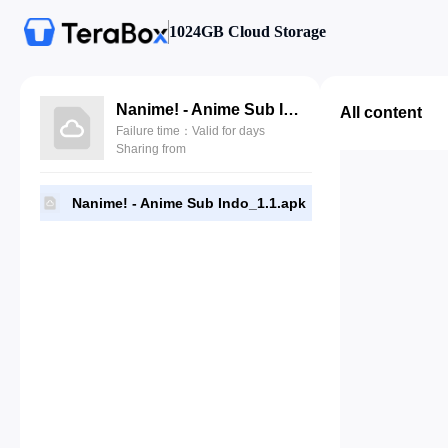
1024GB Cloud Storage
Nanime! - Anime Sub Indo_1.1.apk
All content
Failure time：Valid for days
Sharing from
Nanime! - Anime Sub Indo_1.1.apk