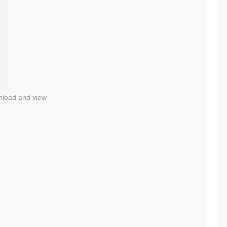
nload and view