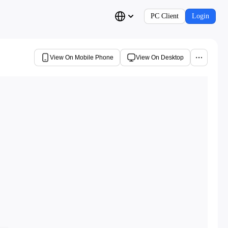
PC Client
Login
View On Mobile Phone
View On Desktop