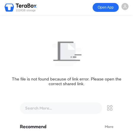
Open App
1024GB storage
The file is not found because of link error. Please open the
correct shared link.