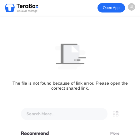
Open App
1024GB storage
The file is not found because of link error. Please open the
correct shared link.