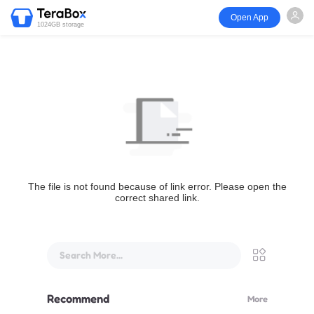
Open App
1024GB storage
The file is not found because of link error. Please open the
correct shared link.