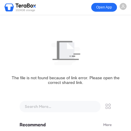
Open App
1024GB storage
The file is not found because of link error. Please open the
correct shared link.