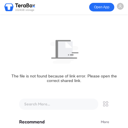
Open App
1024GB storage
The file is not found because of link error. Please open the
correct shared link.