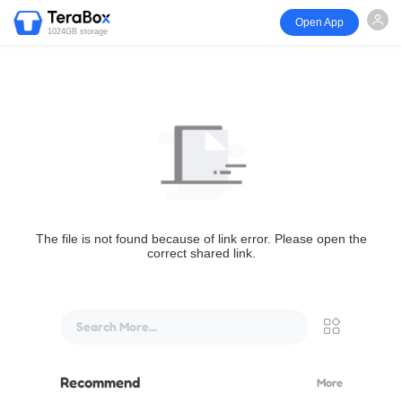
Open App
1024GB storage
The file is not found because of link error. Please open the
correct shared link.