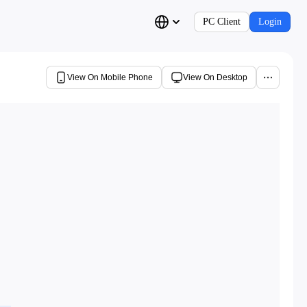
PC Client
Login
View On Mobile Phone
View On Desktop