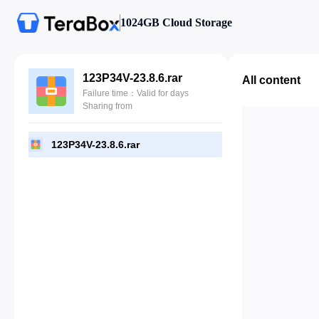
1024GB Cloud Storage
123P34V-23.8.6.rar
All content
Failure time：Valid for days
Sharing from
123P34V-23.8.6.rar