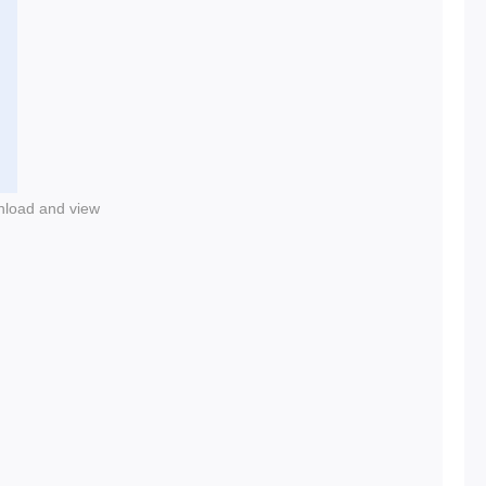
nload and view