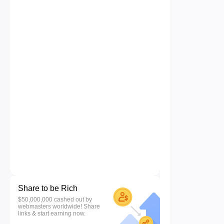
Share to be Rich
$50,000,000 cashed out by
webmasters worldwide! Share
links & start earning now.