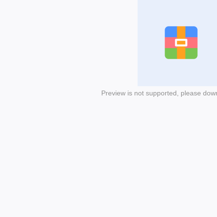
Preview is not supported, please dow