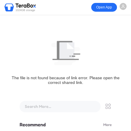
Open App
1024GB storage
The file is not found because of link error. Please open the
correct shared link.