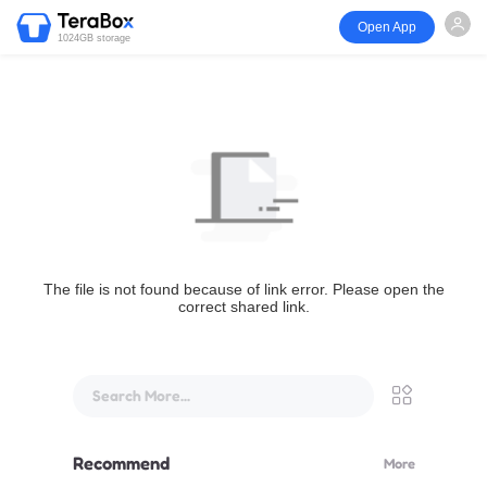
Open App
1024GB storage
The file is not found because of link error. Please open the
correct shared link.