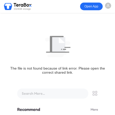
Open App
1024GB storage
The file is not found because of link error. Please open the
correct shared link.