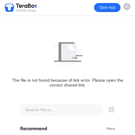
Open App
1024GB storage
The file is not found because of link error. Please open the
correct shared link.