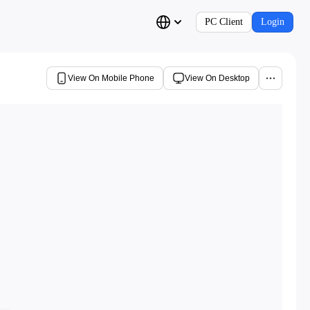
PC Client
Login
View On Mobile Phone
View On Desktop