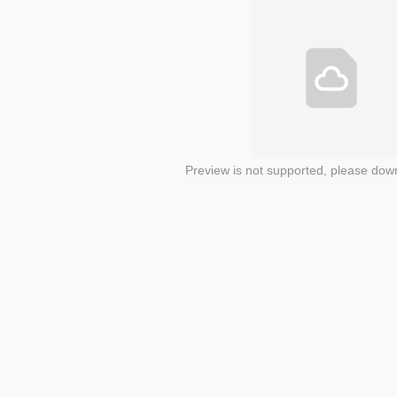
Preview is not supported, please dow