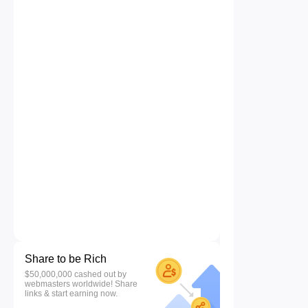
Share to be Rich
$50,000,000 cashed out by
webmasters worldwide! Share
links & start earning now.