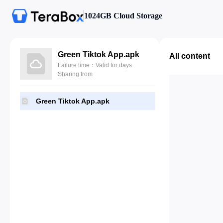
1024GB Cloud Storage
Green Tiktok App.apk
All content
Failure time：Valid for days
Sharing from
Green Tiktok App.apk