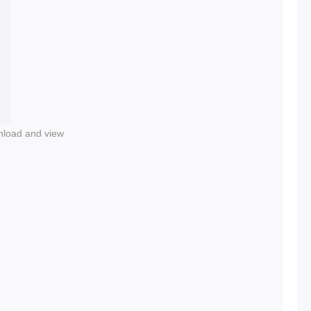
nload and view