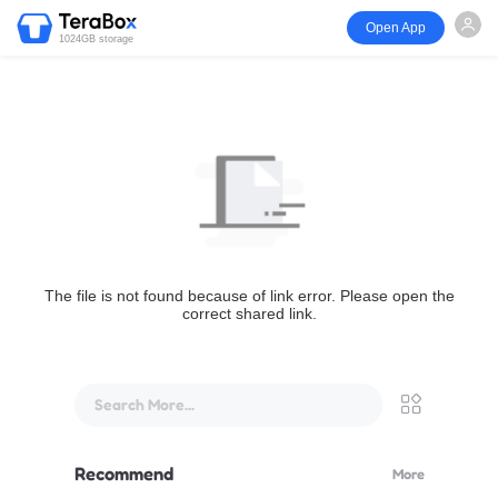
Open App
1024GB storage
The file is not found because of link error. Please open the
correct shared link.