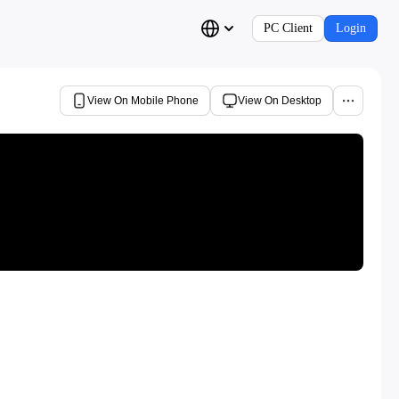
PC Client
Login
View On Mobile Phone
View On Desktop