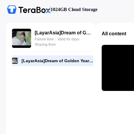
1024GB Cloud Storage
[LayarAsia]Dream of Golden Years 3.480p.mp4
All content
Failure time：Valid for days
Sharing from
[LayarAsia]Dream of Golden Years 3.480p.mp4