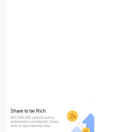
Share to be Rich
$50,000,000 cashed out by
webmasters worldwide! Share
links & start earning now.