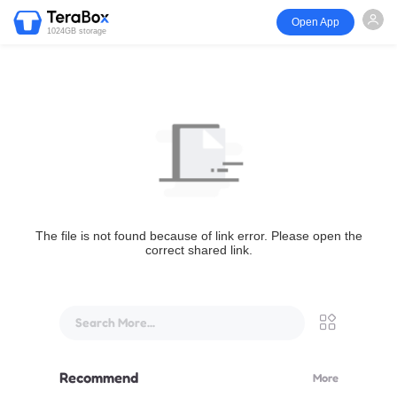
Open App
1024GB storage
The file is not found because of link error. Please open the
correct shared link.