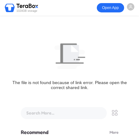
Open App
1024GB storage
The file is not found because of link error. Please open the
correct shared link.