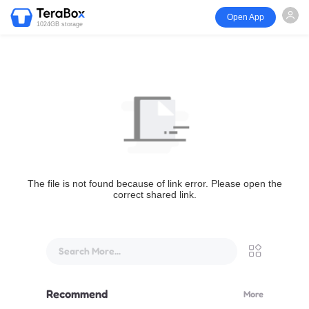
Open App
1024GB storage
The file is not found because of link error. Please open the
correct shared link.