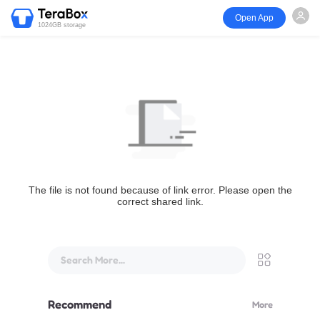
Open App
1024GB storage
The file is not found because of link error. Please open the
correct shared link.