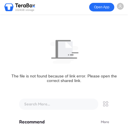
Open App
1024GB storage
The file is not found because of link error. Please open the
correct shared link.