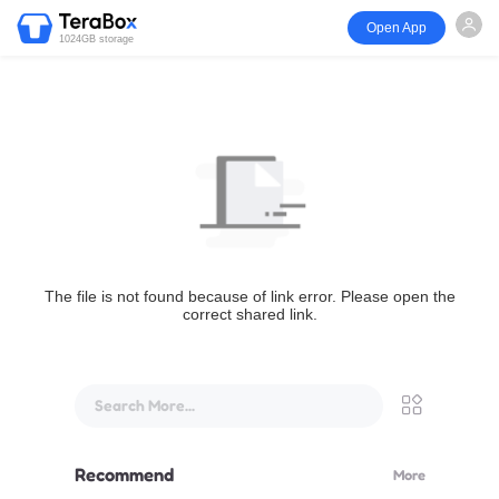
Open App
1024GB storage
The file is not found because of link error. Please open the
correct shared link.