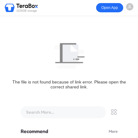
Open App
1024GB storage
The file is not found because of link error. Please open the
correct shared link.