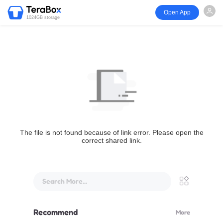
Open App
1024GB storage
The file is not found because of link error. Please open the
correct shared link.