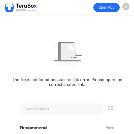
Open App
1024GB storage
The file is not found because of link error. Please open the
correct shared link.