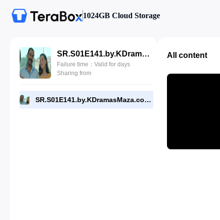
1024GB Cloud Storage
SR.S01E141.by.KDramasMaza.com.mp4
All content
Failure time：Valid for days
Sharing from
SR.S01E141.by.KDramasMaza.com.mp4