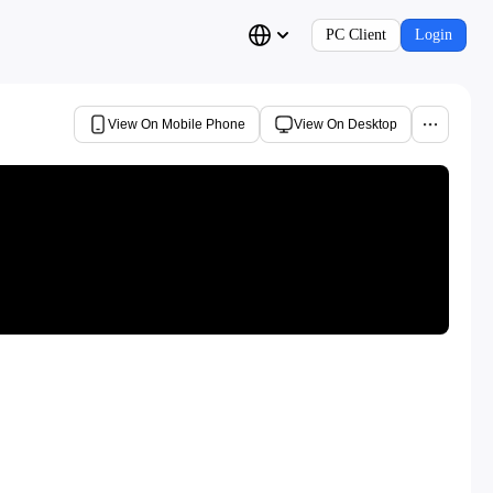
PC Client
Login
View On Mobile Phone
View On Desktop