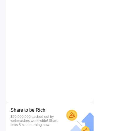
Share to be Rich
$50,000,000 cashed out by
webmasters worldwide! Share
links & start earning now.