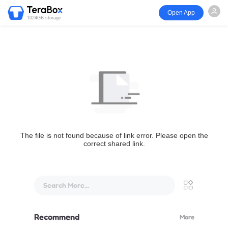
Open App
1024GB storage
The file is not found because of link error. Please open the
correct shared link.