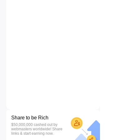
Share to be Rich
$50,000,000 cashed out by
webmasters worldwide! Share
links & start earning now.