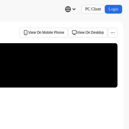
PC Client
Login
View On Mobile Phone
View On Desktop