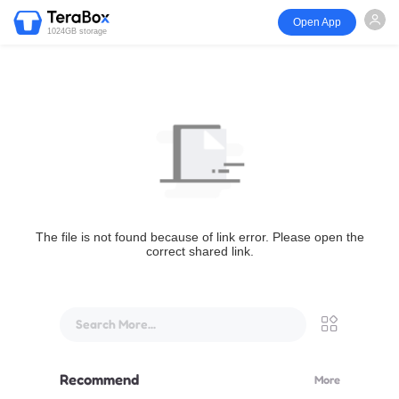
Open App
1024GB storage
The file is not found because of link error. Please open the
correct shared link.