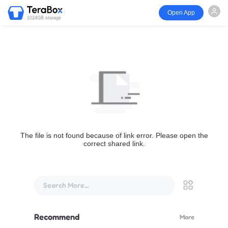
Open App
1024GB storage
The file is not found because of link error. Please open the
correct shared link.