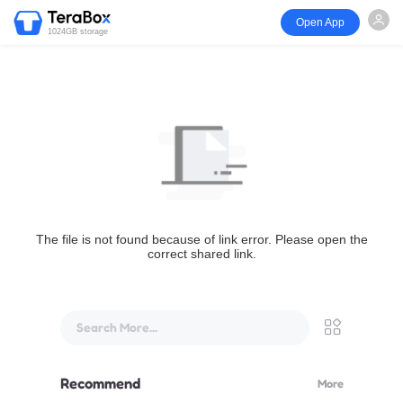
Open App
1024GB storage
The file is not found because of link error. Please open the
correct shared link.