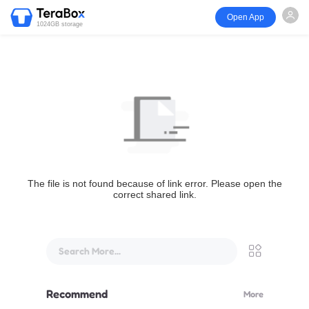
Open App
1024GB storage
The file is not found because of link error. Please open the
correct shared link.