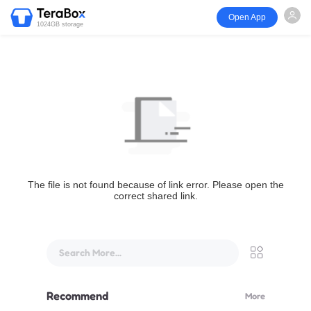
Open App
1024GB storage
The file is not found because of link error. Please open the
correct shared link.