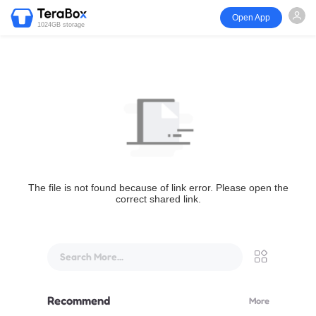
Open App
1024GB storage
The file is not found because of link error. Please open the
correct shared link.