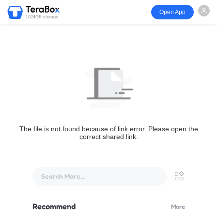
Open App
1024GB storage
The file is not found because of link error. Please open the
correct shared link.