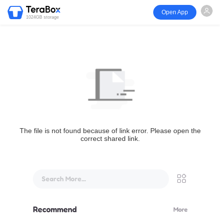
Open App
1024GB storage
The file is not found because of link error. Please open the
correct shared link.