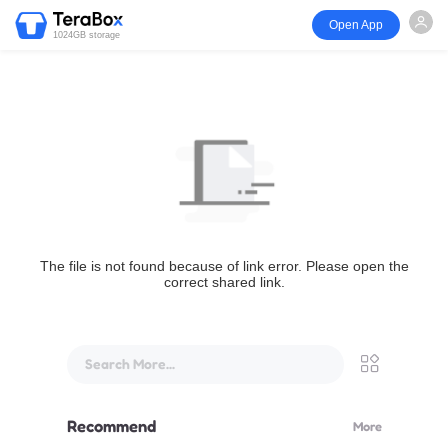
Open App
1024GB storage
The file is not found because of link error. Please open the
correct shared link.