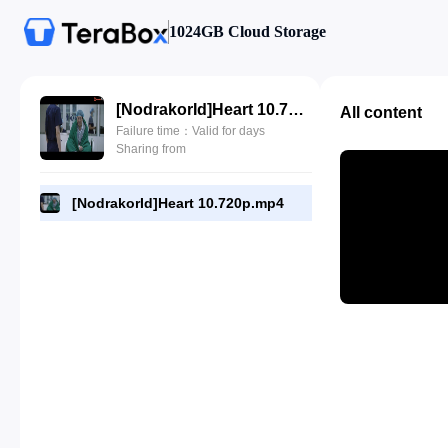
1024GB Cloud Storage
[NodrakorId]Heart 10.720p.mp4
All content
Failure time：Valid for days
Sharing from
[NodrakorId]Heart 10.720p.mp4