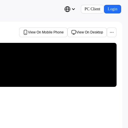
PC Client
Login
View On Mobile Phone
View On Desktop