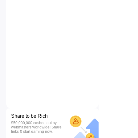
Share to be Rich
$50,000,000 cashed out by
webmasters worldwide! Share
links & start earning now.