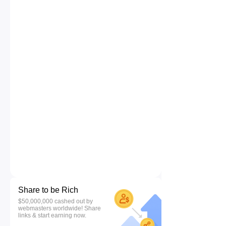
Share to be Rich
$50,000,000 cashed out by
webmasters worldwide! Share
links & start earning now.