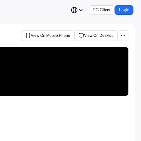
PC Client
Login
View On Mobile Phone
View On Desktop