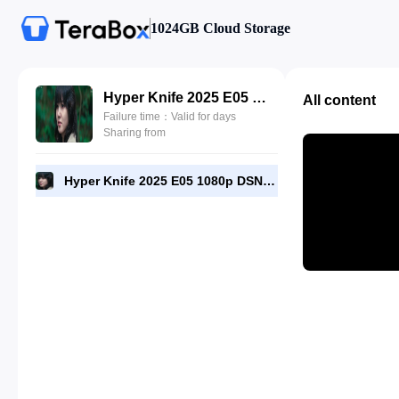
1024GB Cloud Storage
Hyper Knife 2025 E05 1080p DSNP WEB-DL [RMC].mp4
All content
Failure time：Valid for days
Sharing from
Hyper Knife 2025 E05 1080p DSNP WEB-DL [RMC].mp4