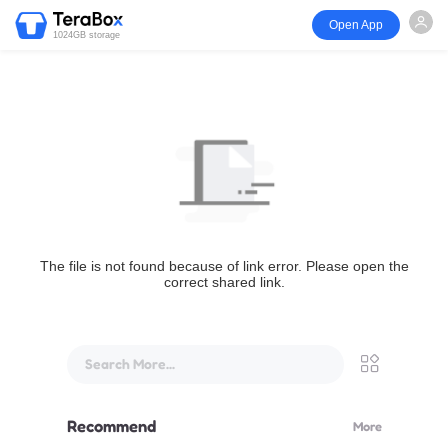
Open App
1024GB storage
The file is not found because of link error. Please open the
correct shared link.