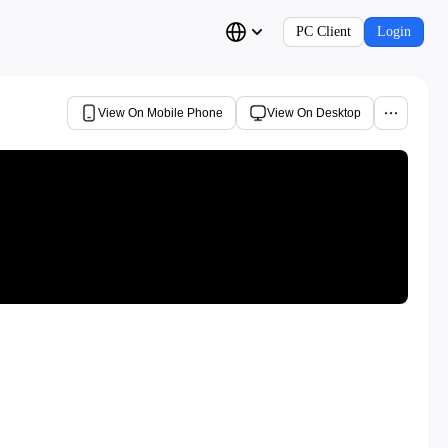
PC Client
Login
View On Mobile Phone
View On Desktop