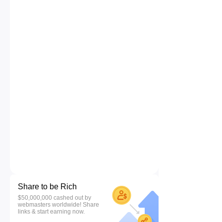
Share to be Rich
$50,000,000 cashed out by
webmasters worldwide! Share
links & start earning now.