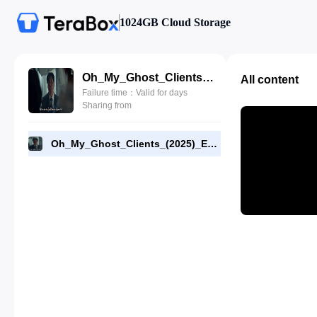
1024GB Cloud Storage
Oh_My_Ghost_Clients_(2025)_E10_720p_WEB-DL_[RMC]_End.mp4
All content
Failure time：Valid for days
Sharing from
Oh_My_Ghost_Clients_(2025)_E10_720p_WEB-DL_[RMC]_End.mp4