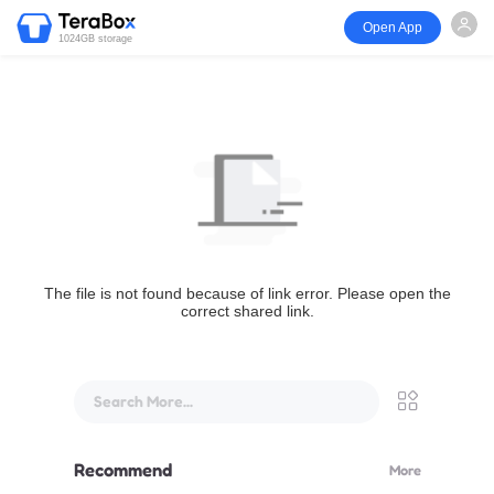
Open App
1024GB storage
The file is not found because of link error. Please open the
correct shared link.