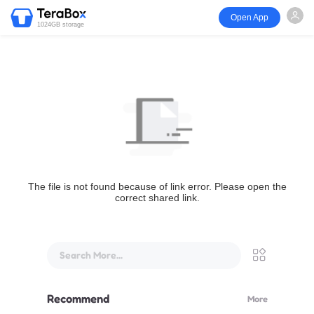
Open App
1024GB storage
The file is not found because of link error. Please open the
correct shared link.