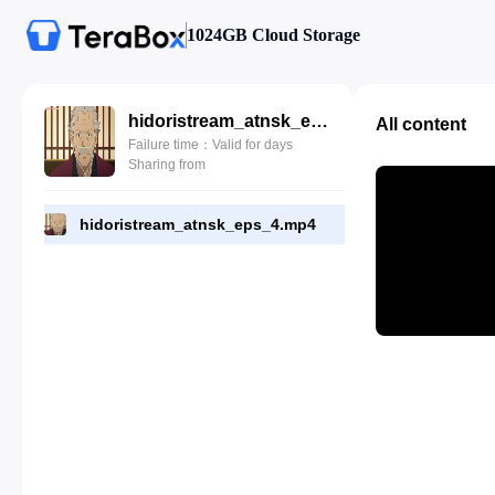
1024GB Cloud Storage
hidoristream_atnsk_eps_4.mp4
All content
Failure time：Valid for days
Sharing from
hidoristream_atnsk_eps_4.mp4