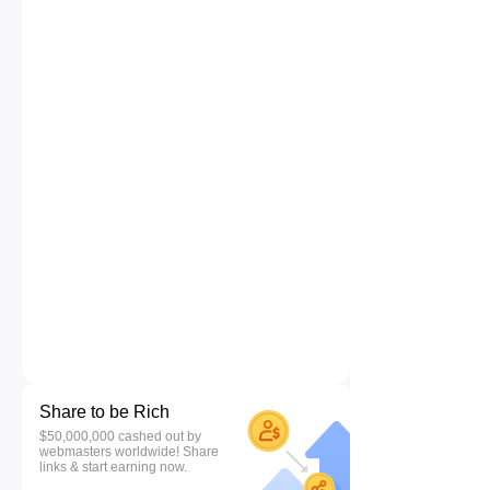
Share to be Rich
$50,000,000 cashed out by
webmasters worldwide! Share
links & start earning now.