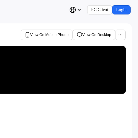
PC Client
Login
View On Mobile Phone
View On Desktop