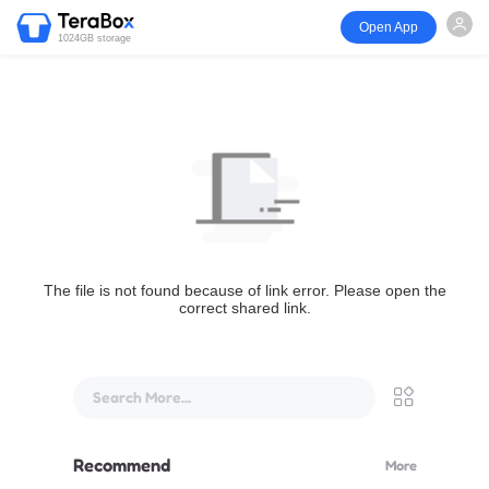
Open App
1024GB storage
The file is not found because of link error. Please open the
correct shared link.