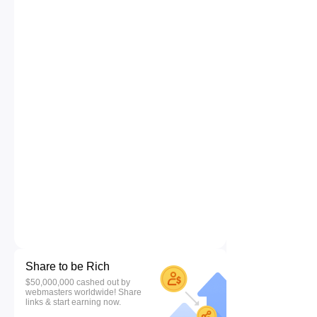
Share to be Rich
$50,000,000 cashed out by
webmasters worldwide! Share
links & start earning now.