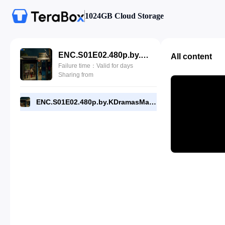
1024GB Cloud Storage
ENC.S01E02.480p.by.KDramasMaza.com.mp4
All content
Failure time：Valid for days
Sharing from
ENC.S01E02.480p.by.KDramasMaza.com.mp4