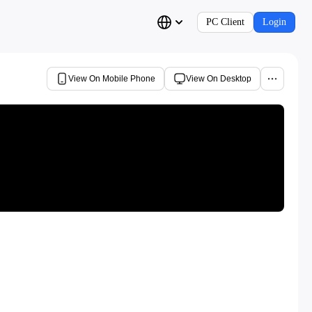
PC Client
Login
View On Mobile Phone
View On Desktop