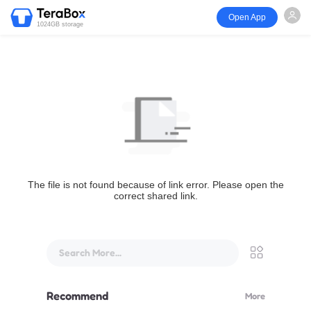
Open App
1024GB storage
The file is not found because of link error. Please open the
correct shared link.