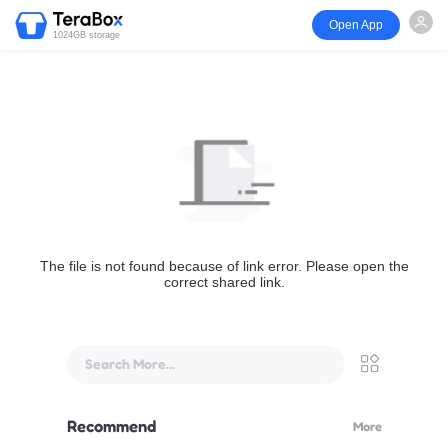
Open App
1024GB storage
The file is not found because of link error. Please open the
correct shared link.